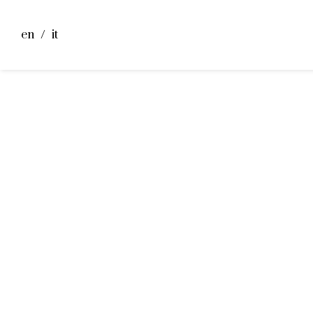
en
it