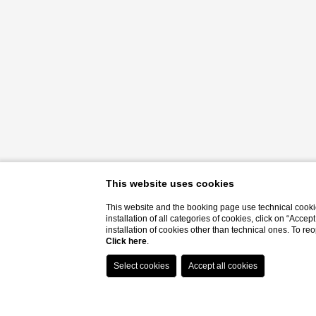
This website uses cookies
This website and the booking page use technical cookie
installation of all categories of cookies, click on “Accep
installation of cookies other than technical ones. To r
Click here
.