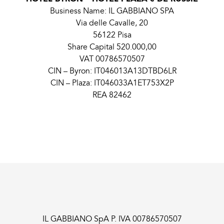
Business Name: IL GABBIANO SPA
Via delle Cavalle, 20
56122 Pisa
Share Capital 520.000,00
VAT 00786570507
CIN – Byron: IT046013A13DTBD6LR
CIN – Plaza: IT046033A1ET753X2P
REA 82462
IL GABBIANO SpA P. IVA 00786570507