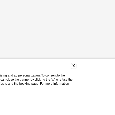
X
ising and ad personalization. To consent to the
u can close the banner by clicking the “x” to refuse the
website and the booking page. For more information