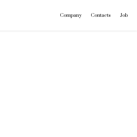
Company
Contacts
Job