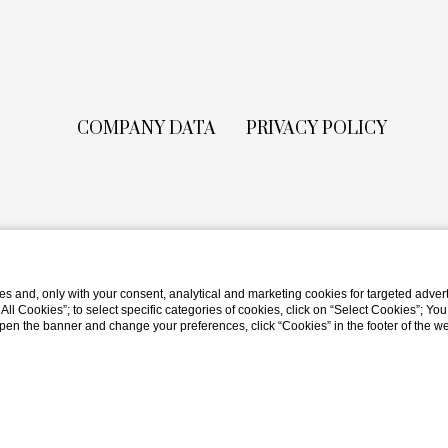
COMPANY DATA
PRIVACY POLICY
s and, only with your consent, analytical and marketing cookies for targeted advert
t All Cookies”; to select specific categories of cookies, click on “Select Cookies”; Yo
eopen the banner and change your preferences, click “Cookies” in the footer of the 
Website by Blastness