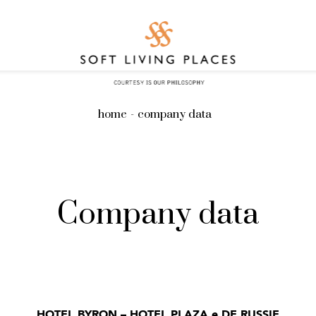
home
company data
Company data
HOTEL BYRON – HOTEL PLAZA e DE RUSSIE