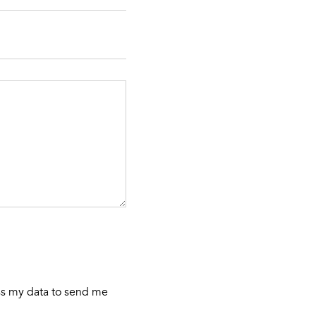
ess my data to send me