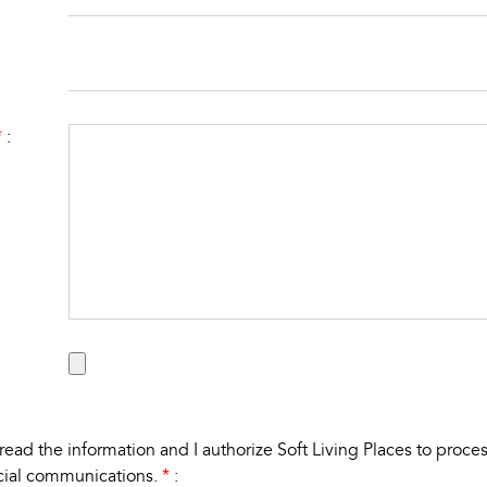
*
:
e read the
information
and I authorize Soft Living Places to proc
cial communications.
*
: