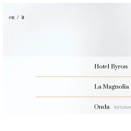
en
it
Hotel Byron
La Magnolia
Onda
RISTORA