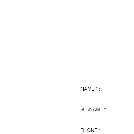
NAME
*
:
SURNAME
*
:
PHONE
*
: