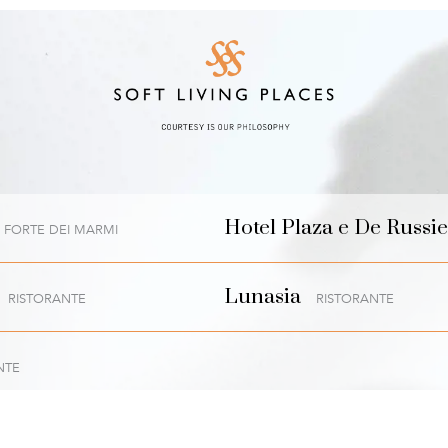
Hotel Plaza e De Russie
FORTE DEI MARMI
Lunasia
RISTORANTE
RISTORANTE
NTE