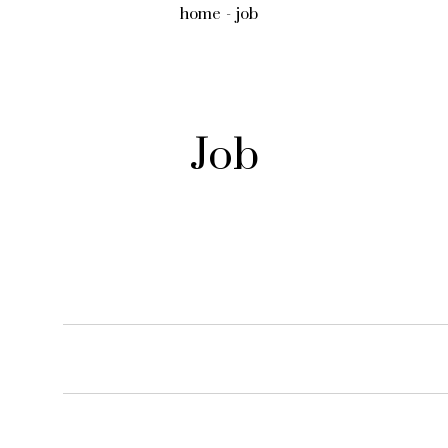
home
job
Job