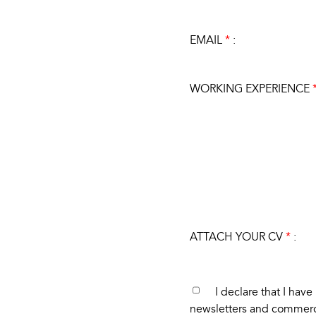
EMAIL
*
:
WORKING EXPERIENCE
ATTACH YOUR CV
*
:
I declare that I hav
newsletters and commer