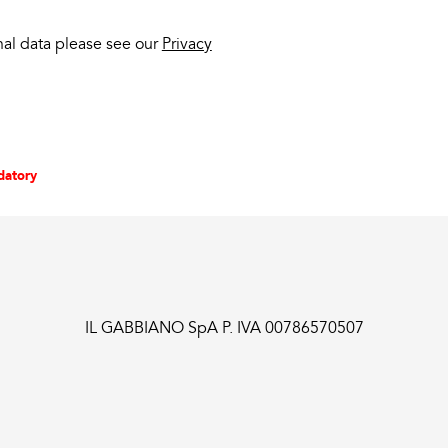
nal data please see our
Privacy
datory
IL GABBIANO SpA P. IVA 00786570507