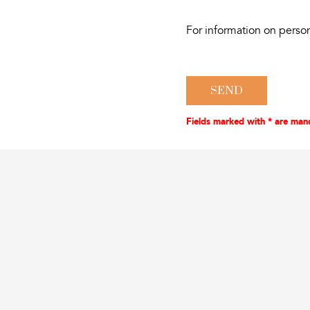
For information on perso
Fields marked with * are man