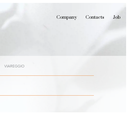
Company
Contacts
Job
VIAREGGIO